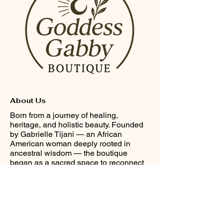
About Us
Born from a journey of healing,
heritage, and holistic beauty. Founded
by Gabrielle Tijani — an African
American woman deeply rooted in
ancestral wisdom — the boutique
began as a sacred space to reconnect
with culture, spirit, and self-love through
Afrocentric adornment and wellness.
Helpful Links
FAQ
Terms & Conditions