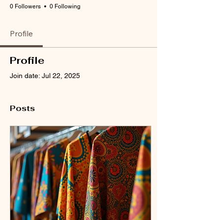
0 Followers
0 Following
Profile
Profile
Join date: Jul 22, 2025
Posts