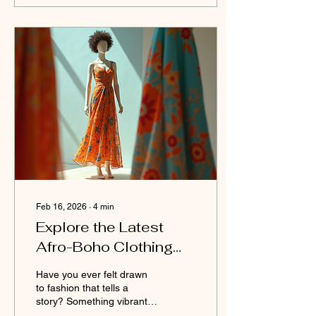
hassle of searching
through countless
websites. I get it. Finding
the right place to buy black
soap online can feel
overwhelming. But don’t
worry - I’m here to guide
you through the best
options and share insider
tips to make your
purchase...
Feb 16, 2026
∙
4
min
Explore the Latest
Afro-Boho Clothing
Styles
Have you ever felt drawn
to fashion that tells a
story? Something vibrant,
soulful, and deeply