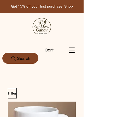
Get 15% off your first purchase.
Shop
Cart
Search
Filter