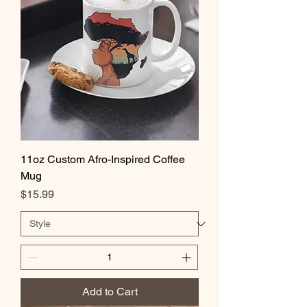
11oz Custom Afro-Inspired Coffee
Mug
Price
$15.99
Add to Cart