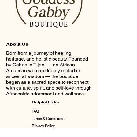
About Us
Born from a journey of healing,
heritage, and holistic beauty. Founded
by Gabrielle Tijani — an African
American woman deeply rooted in
ancestral wisdom — the boutique
began as a sacred space to reconnect
with culture, spirit, and self-love through
Afrocentric adornment and wellness.
Helpful Links
FAQ
Terms & Conditions
Privacy Policy
Shipping & Returns