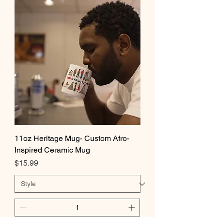
11oz Heritage Mug- Custom Afro-
Inspired Ceramic Mug
Price
$15.99