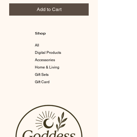
Add to Cart
Shop
All
Digital Products
Accessories
Home & Living
Gift Sets
Gift Card