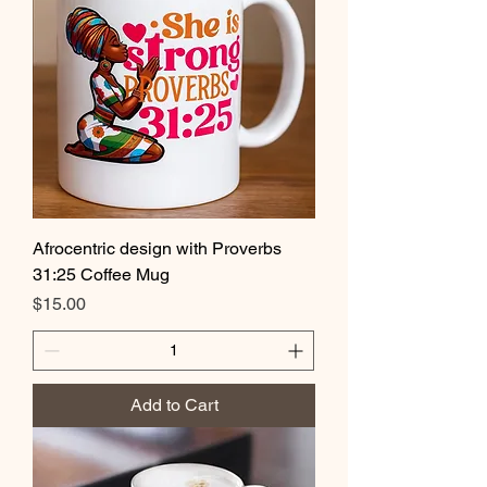
Afrocentric design with Proverbs
31:25 Coffee Mug
Price
$15.00
Add to Cart