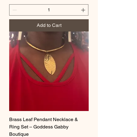
Add to Cart
Brass Leaf Pendant Necklace &
Ring Set – Goddess Gabby
Boutique