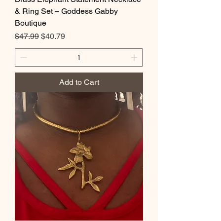
& Ring Set – Goddess Gabby
Boutique
Regular Price
Sale Price
$47.99
$40.79
Add to Cart