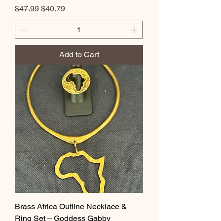
Regular Price
Sale Price
$47.99
$40.79
Add to Cart
Brass Africa Outline Necklace &
Ring Set – Goddess Gabby