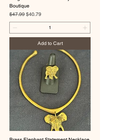
Boutique
Regular Price
Sale Price
$47.99
$40.79
Add to Cart
Brass Elephant Statement Necklace