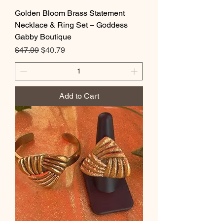
Golden Bloom Brass Statement
Necklace & Ring Set – Goddess
Gabby Boutique
Regular Price
Sale Price
$47.99
$40.79
Add to Cart