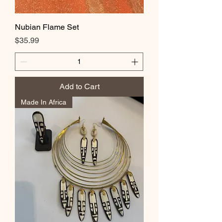
Nubian Flame Set
Price
$35.99
Add to Cart
Made In Africa