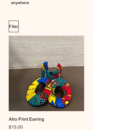
anywhere.
Filter
Afro Print Earring
Price
$15.00