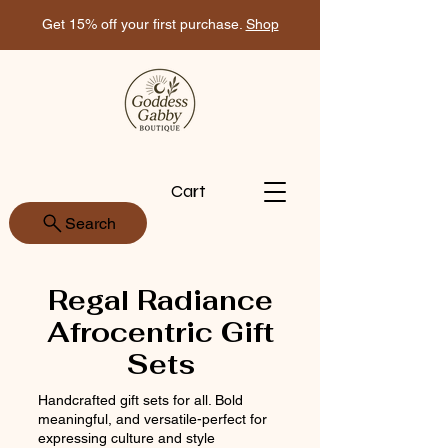
Get 15% off your first purchase.
Shop
Cart
Search
Regal Radiance
Afrocentric Gift
Sets
Handcrafted gift sets for all. Bold
meaningful, and versatile-perfect for
expressing culture and style