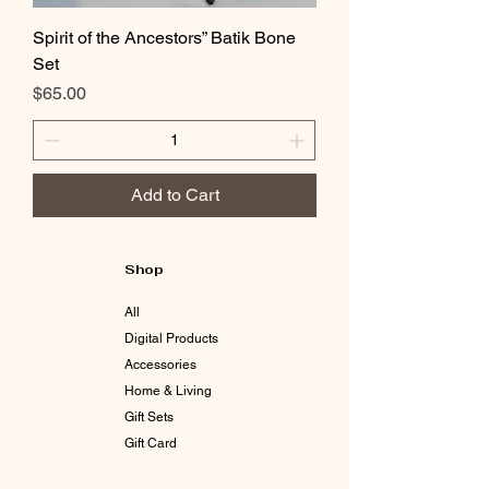
Spirit of the Ancestors” Batik Bone
Set
Price
$65.00
Add to Cart
Shop
All
Digital Products
Accessories
Home & Living
Gift Sets
Gift Card