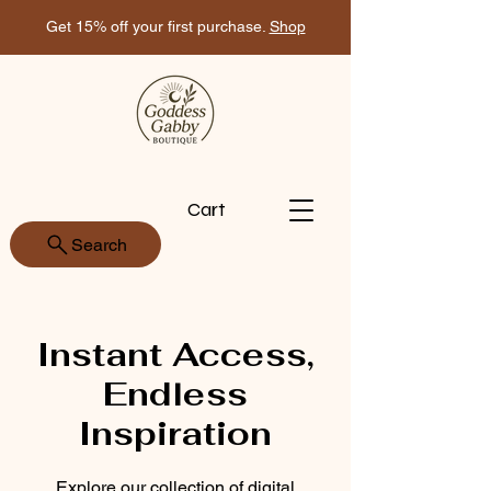
Get 15% off your first purchase.
Shop
Cart
Search
Instant Access,
Endless
Inspiration
Explore our collection of digital