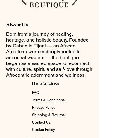
About Us
Born from a journey of healing,
heritage, and holistic beauty. Founded
by Gabrielle Tijani — an African
American woman deeply rooted in
ancestral wisdom — the boutique
began as a sacred space to reconnect
with culture, spirit, and self-love through
Afrocentric adornment and wellness.
Helpful Links
FAQ
Terms & Conditions
Privacy Policy
Shipping & Returns
Contact Us
Cookie Policy