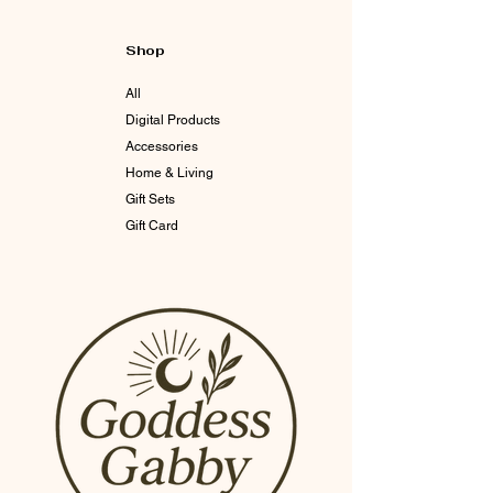
Shop
All
Digital Products
Accessories
Home & Living
Gift Sets
Gift Card