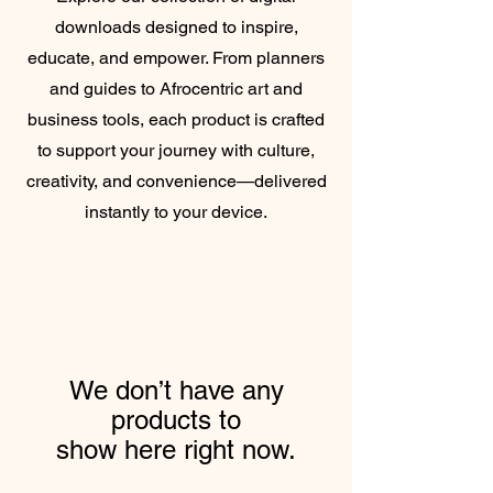
downloads designed to inspire,
educate, and empower. From planners
and guides to Afrocentric art and
business tools, each product is crafted
to support your journey with culture,
creativity, and convenience—delivered
instantly to your device.
We don’t have any
products to
show here right now.