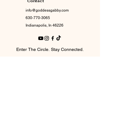
Contact
info@goddessgabby.com
630-770-3065
Indianapolis, In 46226
Enter The Circle. Stay Connected.
Email
*
Join Our Mailing List
I want to subscribe to your mailing 
list.
© 2017 by Goddess Gabby Boutique.