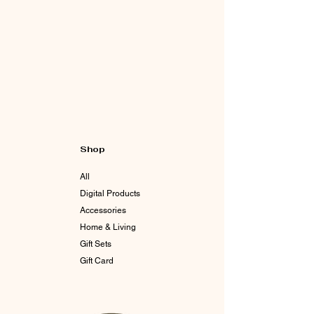
Shop
All
Digital Products
Accessories
Home & Living
Gift Sets
Gift Card