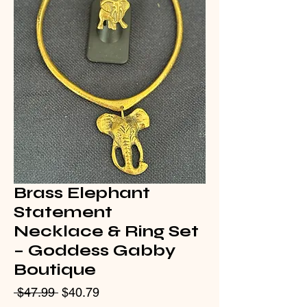
Brass Elephant
Statement
Necklace & Ring Set
– Goddess Gabby
Boutique
Regular
Sale
 $47.99 
$40.79
Price
Price