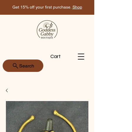
Get 15% off your first purchase.
Shop
Cart
Search