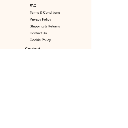
FAQ
Terms & Conditions
Privacy Policy
Shipping & Returns
Contact Us
Cookie Policy
Contact
info@goddessgabby.com
630-770-3065
Indianapolis, In 46226
Enter The Circle. Stay Connected.
Email
*
Join Our Mailing List