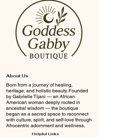
About Us
Born from a journey of healing,
heritage, and holistic beauty. Founded
by Gabrielle Tijani — an African
American woman deeply rooted in
ancestral wisdom — the boutique
began as a sacred space to reconnect
with culture, spirit, and self-love through
Afrocentric adornment and wellness.
Helpful Links