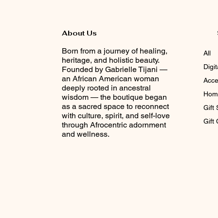
About Us
Born from a journey of healing,
All
heritage, and holistic beauty.
Digi
Founded by Gabrielle Tijani —
an African American woman
Acce
deeply rooted in ancestral
Home
wisdom — the boutique began
as a sacred space to reconnect
Gift 
with culture, spirit, and self-love
Gift
through Afrocentric adornment
and wellness.