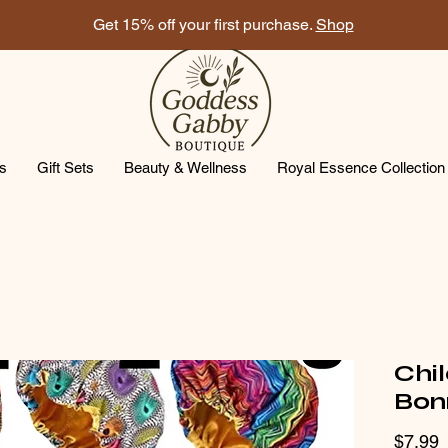
Get 15% off your first purchase.
Shop
ts
Gift Sets
Beauty & Wellness
Royal Essence Collection
Chil
Bon
P
$7.99