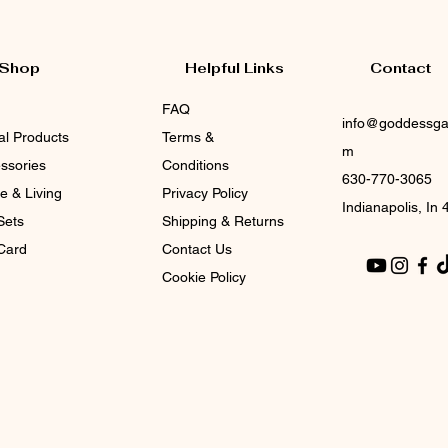
Shop
Helpful Links
Contact
FAQ
info@goddessga
tal Products
Terms &
m
ssories
Conditions
630-770-3065
 & Living
Privacy Policy
Indianapolis, In
Sets
Shipping & Returns
 Card
Contact Us
Cookie Policy