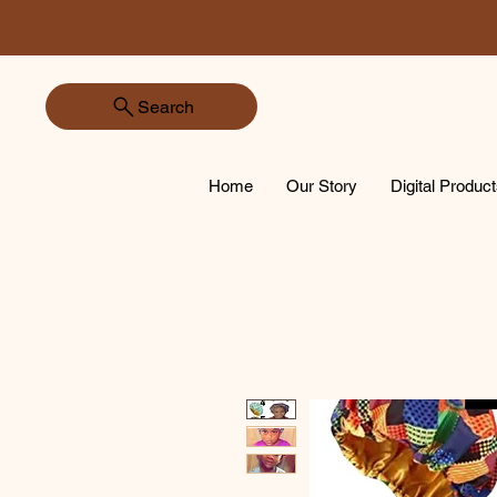
Search
Home
Our Story
Digital Produc