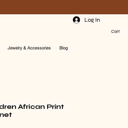
Log In
Cart
Jewelry & Accessories
Blog
dren African Print
net
rice