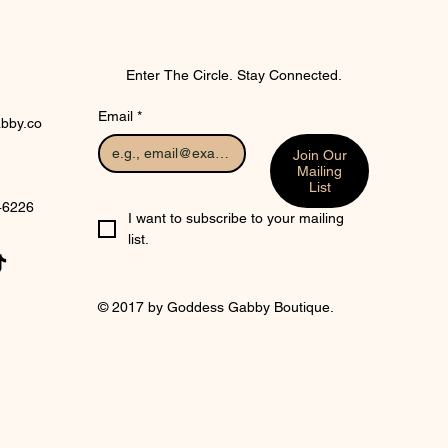
Enter The Circle. Stay Connected.
Email
*
bby.co
Join Our
Mailing
List
 46226
I want to subscribe to your mailing 
list.
© 2017 by Goddess Gabby Boutique.