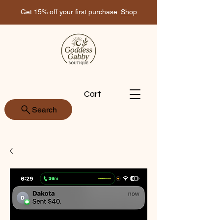
Get 15% off your first purchase.
Shop
Cart
Search