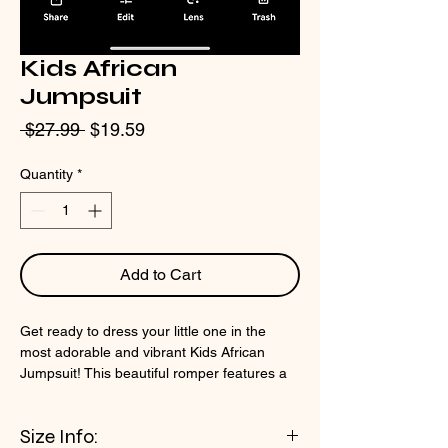
Kids African
Jumpsuit
Regular
Sale
 $27.99 
$19.59
Price
Price
Quantity
*
Add to Cart
Get ready to dress your little one in the
most adorable and vibrant Kids African
Jumpsuit! This beautiful romper features a
vibrant Baby Dashiki pattern that will make
your child stand out in any crowd. The
Size Info:
jumpsuit also includes a convenient zipper