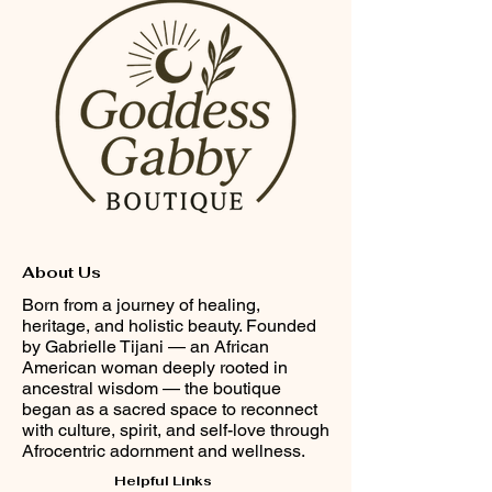
About Us
Born from a journey of healing,
heritage, and holistic beauty. Founded
by Gabrielle Tijani — an African
American woman deeply rooted in
ancestral wisdom — the boutique
began as a sacred space to reconnect
with culture, spirit, and self-love through
Afrocentric adornment and wellness.
Helpful Links