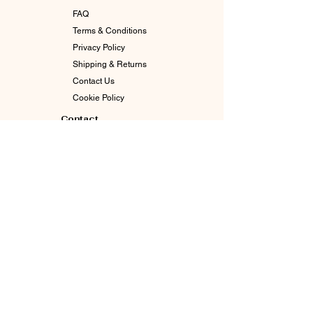
FAQ
Terms & Conditions
Privacy Policy
Shipping & Returns
Contact Us
Cookie Policy
Contact
info@goddessgabby.com
630-770-3065
Indianapolis, In 46226
Enter The Circle. Stay Connected.
Email
*
Join Our Mailing List