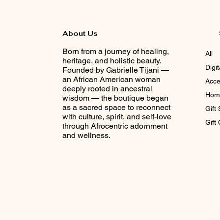
About Us
Born from a journey of healing,
All
heritage, and holistic beauty.
Digi
Founded by Gabrielle Tijani —
an African American woman
Acce
deeply rooted in ancestral
Home
wisdom — the boutique began
as a sacred space to reconnect
Gift 
with culture, spirit, and self-love
Gift
through Afrocentric adornment
and wellness.