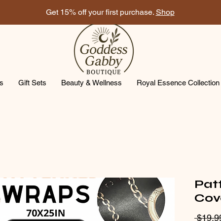
Get 15% off your first purchase.
Shop
ts
Gift Sets
Beauty & Wellness
Royal Essence Collection
Pat
Cov
 $19.9