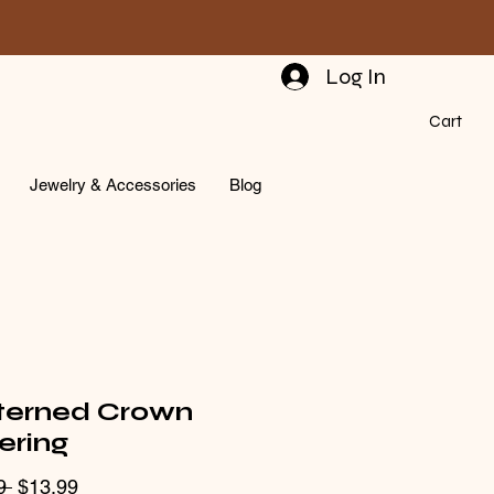
Log In
Cart
Jewelry & Accessories
Blog
terned Crown
ering
Regular
Sale
9 
$13.99