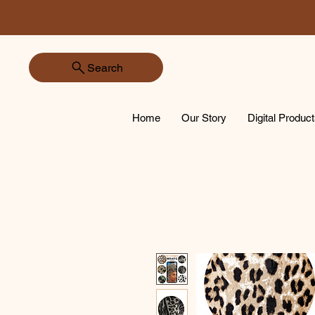
Search
Home
Our Story
Digital Produc