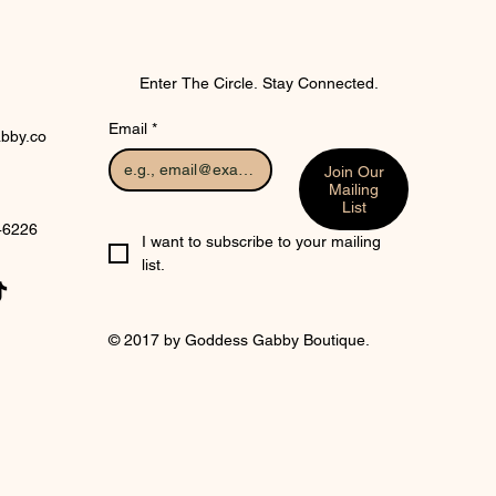
Enter The Circle. Stay Connected.
Email
*
bby.co
Join Our
Mailing
List
 46226
I want to subscribe to your mailing 
list.
© 2017 by Goddess Gabby Boutique.