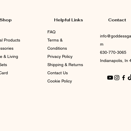
Shop
Helpful Links
Contact
FAQ
info@goddessga
tal Products
Terms &
m
ssories
Conditions
630-770-3065
 & Living
Privacy Policy
Indianapolis, In
Sets
Shipping & Returns
 Card
Contact Us
Cookie Policy